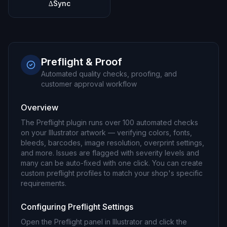
∆Sync
Preflight & Proof
Automated quality checks, proofing, and
customer approval workflow
Overview
The Preflight plugin runs over 100 automated checks
on your Illustrator artwork — verifying colors, fonts,
bleeds, barcodes, image resolution, overprint settings,
and more. Issues are flagged with severity levels and
many can be auto-fixed with one click. You can create
custom preflight profiles to match your shop's specific
requirements.
Configuring Preflight Settings
Open the Preflight panel in Illustrator and click the