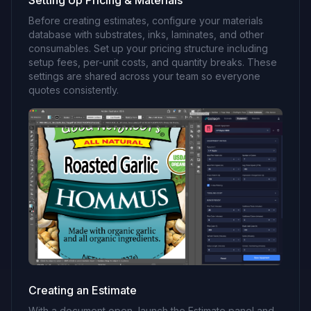
Setting Up Pricing & Materials
Before creating estimates, configure your materials
database with substrates, inks, laminates, and other
consumables. Set up your pricing structure including
setup fees, per-unit costs, and quantity breaks. These
settings are shared across your team so everyone
quotes consistently.
Creating an Estimate
With a document open, launch the Estimate panel and