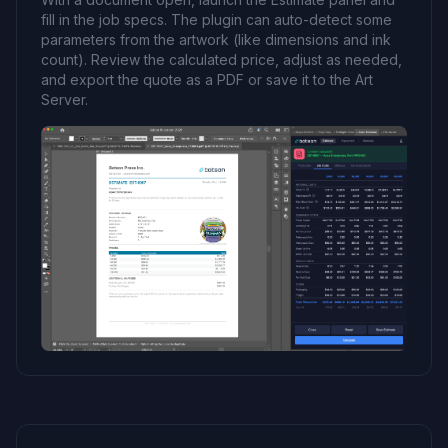
fill in the job specs. The plugin can auto-detect some
parameters from the artwork (like dimensions and ink
count). Review the calculated price, adjust as needed,
and export the quote as a PDF or save it to the Art
Server.