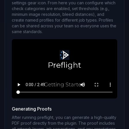
settings gear icon. From here you can configure which
check categories are enabled, set thresholds (e.g.,
minimum image resolution, bleed distances), and
create named profiles for different job types. Profiles
can be shared across your team so everyone uses the
same standards.
Generating Proofs
After running preflight, you can generate a high-quality
PDF proof directly from the plugin. The proof includes
all artwork layers, ink separations, and any annotations.