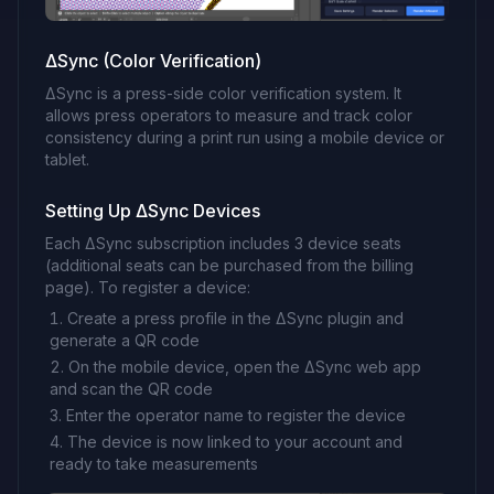
ΔSync (Color Verification)
ΔSync is a press-side color verification system. It
allows press operators to measure and track color
consistency during a print run using a mobile device or
tablet.
Setting Up ΔSync Devices
Each ΔSync subscription includes 3 device seats
(additional seats can be purchased from the billing
page). To register a device:
Create a press profile in the ΔSync plugin and
generate a QR code
On the mobile device, open the ΔSync web app
and scan the QR code
Enter the operator name to register the device
The device is now linked to your account and
ready to take measurements