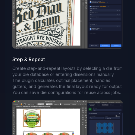
Step & Repeat
Create step-and-repeat layouts by selecting a die from
your die database or entering dimensions manually.
The plugin calculates optimal placement, handles
gutters, and generates the final layout ready for output.
You can save die configurations for reuse across jobs.