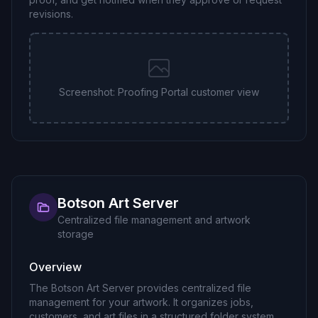
revisions.
Screenshot: Proofing Portal customer view
Botson Art Server
Centralized file management and artwork
storage
Overview
The Botson Art Server provides centralized file
management for your artwork. It organizes jobs,
customers, and art files in a structured folder system