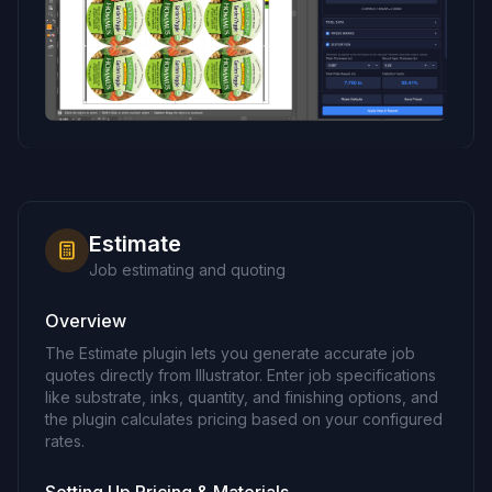
Estimate
Job estimating and quoting
Overview
The Estimate plugin lets you generate accurate job
quotes directly from Illustrator. Enter job specifications
like substrate, inks, quantity, and finishing options, and
the plugin calculates pricing based on your configured
rates.