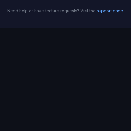
Need help or have feature requests? Visit the
support page
.