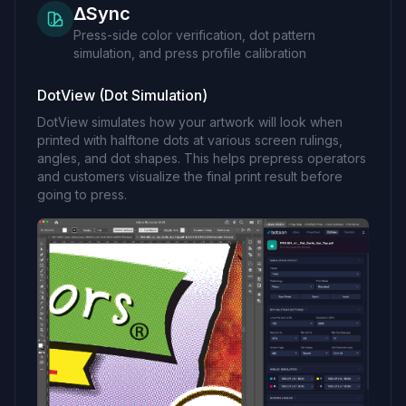
ΔSync
Press-side color verification, dot pattern
simulation, and press profile calibration
DotView (Dot Simulation)
DotView simulates how your artwork will look when
printed with halftone dots at various screen rulings,
angles, and dot shapes. This helps prepress operators
and customers visualize the final print result before
going to press.