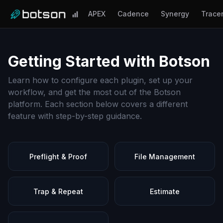
APEX
Cadence
Synergy
Trace
Getting Started with Botson
Learn how to configure each plugin, set up your
workflow, and get the most out of the Botson
platform. Each section below covers a different
feature with step-by-step guidance.
Preflight & Proof
File Management
Trap & Repeat
Estimate