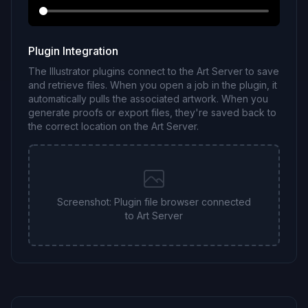
Plugin Integration
The Illustrator plugins connect to the Art Server to save
and retrieve files. When you open a job in the plugin, it
automatically pulls the associated artwork. When you
generate proofs or export files, they're saved back to
the correct location on the Art Server.
Screenshot: Plugin file browser connected
to Art Server