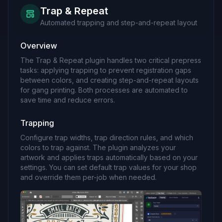
Trap & Repeat
Automated trapping and step-and-repeat layout
Overview
The Trap & Repeat plugin handles two critical prepress
tasks: applying trapping to prevent registration gaps
between colors, and creating step-and-repeat layouts
for gang printing. Both processes are automated to
save time and reduce errors.
Trapping
Configure trap widths, trap direction rules, and which
colors to trap against. The plugin analyzes your
artwork and applies traps automatically based on your
settings. You can set default trap values for your shop
and override them per-job when needed.