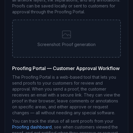
Proofs can be saved locally or sent to customers for
approval through the Proofing Portal.
Screenshot: Proof generation
Proofing Portal — Customer Approval Workflow
The Proofing Portal is a web-based tool that lets you
send proofs to your customers for review and
approval. When you send a proof, the customer
receives an email with a secure link. They can view the
proof in their browser, leave comments or annotations
on specific areas, and either approve or request
changes — all without needing any special software.
You can track the status of all sent proofs from your
Proofing dashboard
, see when customers viewed the
proof, and get notified when they approve or request