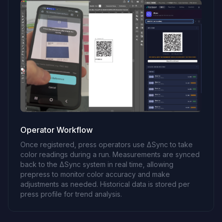
Operator Workflow
Once registered, press operators use ΔSync to take
color readings during a run. Measurements are synced
back to the ΔSync system in real time, allowing
prepress to monitor color accuracy and make
adjustments as needed. Historical data is stored per
press profile for trend analysis.