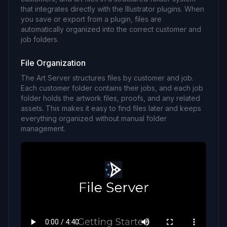
that integrates directly with the Illustrator plugins. When
you save or export from a plugin, files are
automatically organized into the correct customer and
job folders.
File Organization
The Art Server structures files by customer and job.
Each customer folder contains their jobs, and each job
folder holds the artwork files, proofs, and any related
assets. This makes it easy to find files later and keeps
everything organized without manual folder
management.