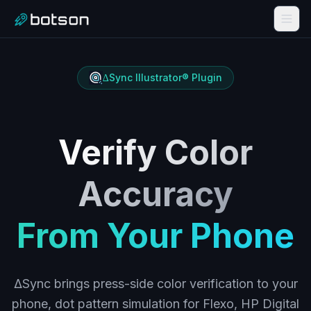
∆Sync Illustrator® Plugin
Verify Color
Accuracy
From Your Phone
ΔSync brings press-side color verification to your
phone, dot pattern simulation for Flexo, HP Digital