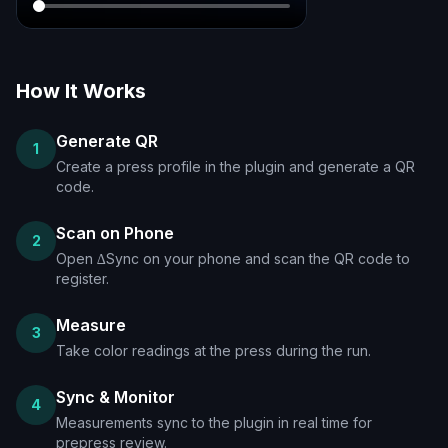
How It Works
Generate QR
1
Create a press profile in the plugin and generate a QR
code.
Scan on Phone
2
Open ∆Sync on your phone and scan the QR code to
register.
Measure
3
Take color readings at the press during the run.
Sync & Monitor
4
Measurements sync to the plugin in real time for
prepress review.