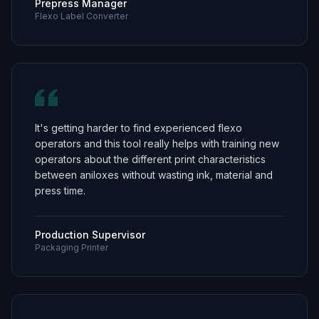
Prepress Manager
Flexo Label Converter
It's getting harder to find experienced flexo
operators and this tool really helps with training new
operators about the different print characteristics
between aniloxes without wasting ink, material and
press time.
Production Supervisor
Packaging Printer