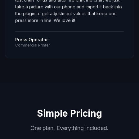
take a picture with our phone and import it back into
the plugin to get adjustment values that keep our
press more in line. We love it!
Press Operator
Commercial Printer
Simple Pricing
One plan. Everything included.