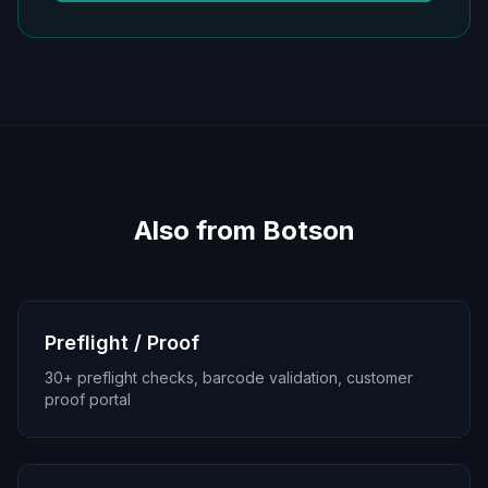
Also from Botson
Preflight / Proof
30+ preflight checks, barcode validation, customer
proof portal