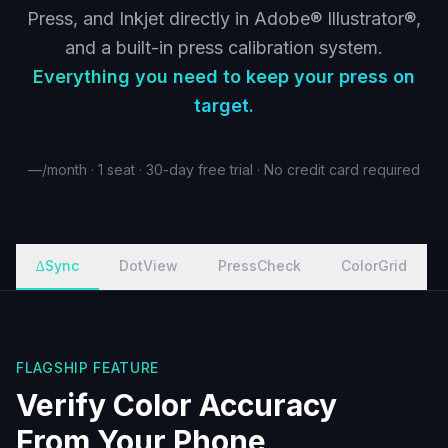
Press, and Inkjet directly in Adobe® Illustrator®,
and a built-in press calibration system.
Everything you need to keep your press on
target.
—
/month · 1 seat · 30-day free trial · No credit card required
∆Sync
DotView
PressCheck
ColorGrid
FLAGSHIP FEATURE
Verify Color Accuracy
From Your Phone