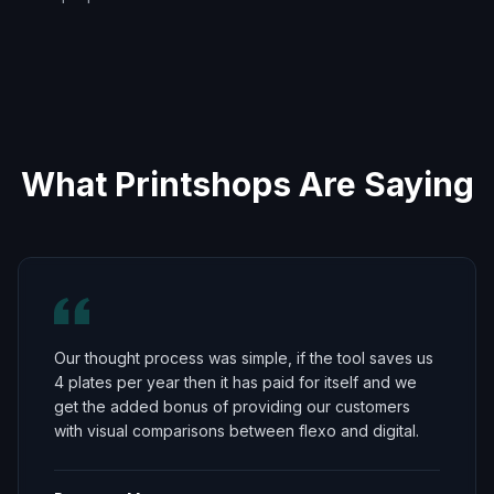
What Printshops Are Saying
Our thought process was simple, if the tool saves us
4 plates per year then it has paid for itself and we
get the added bonus of providing our customers
with visual comparisons between flexo and digital.