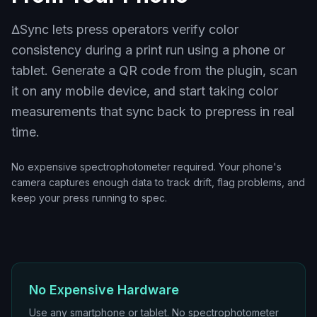
ΔSync lets press operators verify color
consistency during a print run using a phone or
tablet. Generate a QR code from the plugin, scan
it on any mobile device, and start taking color
measurements that sync back to prepress in real
time.
No expensive spectrophotometer required. Your phone's
camera captures enough data to track drift, flag problems, and
keep your press running to spec.
No Expensive Hardware
Use any smartphone or tablet. No spectrophotometer