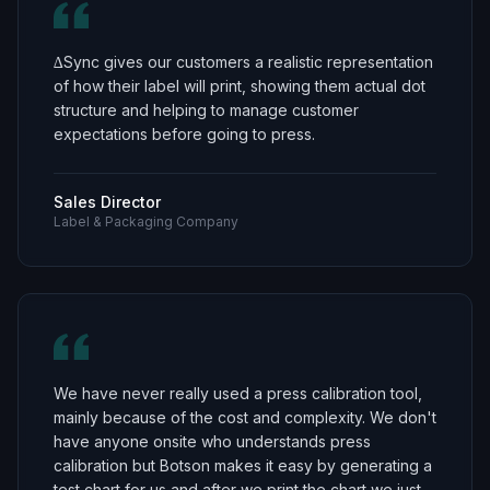
∆Sync gives our customers a realistic representation
of how their label will print, showing them actual dot
structure and helping to manage customer
expectations before going to press.
Sales Director
Label & Packaging Company
We have never really used a press calibration tool,
mainly because of the cost and complexity. We don't
have anyone onsite who understands press
calibration but Botson makes it easy by generating a
test chart for us and after we print the chart we just