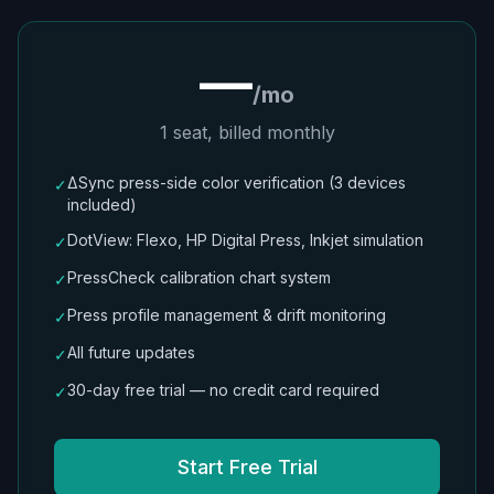
—
/mo
1 seat, billed monthly
ΔSync press-side color verification (3 devices
✓
included)
DotView: Flexo, HP Digital Press, Inkjet simulation
✓
PressCheck calibration chart system
✓
Press profile management & drift monitoring
✓
All future updates
✓
30-day free trial — no credit card required
✓
Start Free Trial