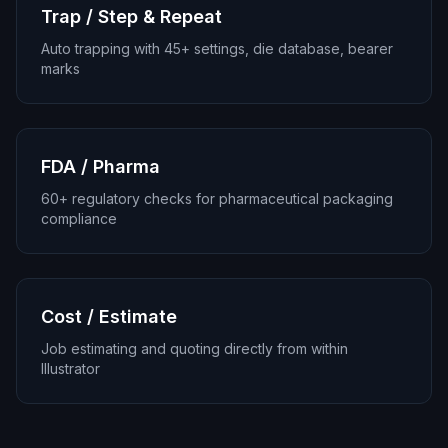
Trap / Step & Repeat
Auto trapping with 45+ settings, die database, bearer
marks
FDA / Pharma
60+ regulatory checks for pharmaceutical packaging
compliance
Cost / Estimate
Job estimating and quoting directly from within
Illustrator