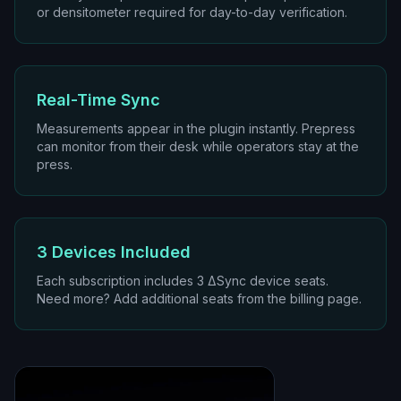
or densitometer required for day-to-day verification.
Real-Time Sync
Measurements appear in the plugin instantly. Prepress
can monitor from their desk while operators stay at the
press.
3 Devices Included
Each subscription includes 3 ΔSync device seats.
Need more? Add additional seats from the billing page.